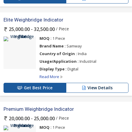
Elite Weighbridge Indicator
/ Piece
25,000.00 - 32,500.00
MOQ :
1 Piece
Brand Name :
Samway
Country of Origin :
India
Usage/Application :
Industrial
Display Type :
Digital
Read More
Get Best Price
View Details
Premium Weighbridge Indicator
/ Piece
20,000.00 - 25,000.00
MOQ :
1 Piece