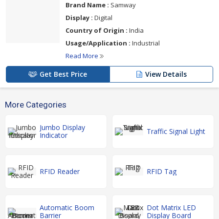
Brand Name :
Samway
Display :
Digital
Country of Origin :
India
Usage/Application :
Industrial
Read More
Get Best Price
View Details
More Categories
Jumbo Display
Traffic Signal Light
Indicator
RFID Reader
RFID Tag
Automatic Boom
Dot Matrix LED
Barrier
Display Board