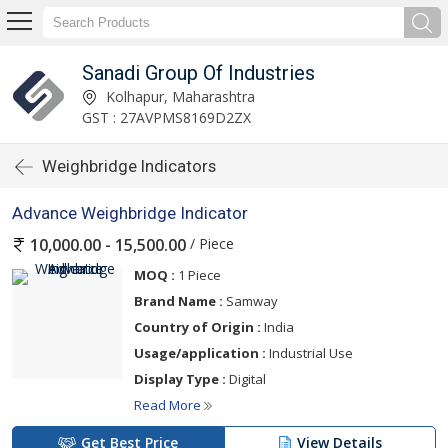
Sanadi Group Of Industries
Kolhapur, Maharashtra
GST : 27AVPMS8169D2ZX
Weighbridge Indicators
Advance Weighbridge Indicator
/ Piece
10,000.00 - 15,500.00
MOQ :
1 Piece
Brand Name :
Samway
Country of Origin :
India
Usage/application :
Industrial Use
Display Type :
Digital
Read More
Get Best Price
View Details