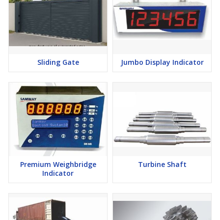
Sliding Gate
Jumbo Display Indicator
Premium Weighbridge
Turbine Shaft
Indicator