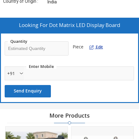
Country of Origin :
India
Looking For
Dot Matrix LED Display Board
Quantity
Piece
Edit
Enter Mobile
+91
Send Enquiry
More Products