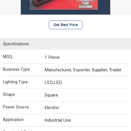
Get Best Price
Specifications
MOQ :
1 Piece
Business Type :
Manufacturer, Exporter, Supplier, Trader
Lighting Type :
LED,LED
Shape :
Square
Power Source :
Electric
Application :
Industrial Use