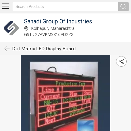
Sanadi Group Of Industries
Kolhapur, Maharashtra
GST : 27AVPMS8169D2ZX
Dot Matrix LED Display Board