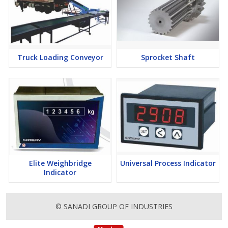
Truck Loading Conveyor
Sprocket Shaft
Elite Weighbridge
Universal Process Indicator
Indicator
© SANADI GROUP OF INDUSTRIES