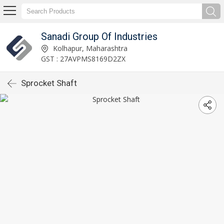
Sanadi Group Of Industries
Kolhapur, Maharashtra
GST : 27AVPMS8169D2ZX
Sprocket Shaft