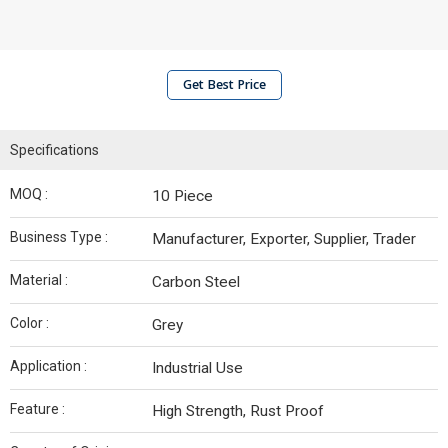
Get Best Price
Specifications
MOQ :
10 Piece
Business Type :
Manufacturer, Exporter, Supplier, Trader
Material :
Carbon Steel
Color :
Grey
Application :
Industrial Use
Feature :
High Strength, Rust Proof