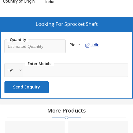
Country of Origin :
India
Looking For
Sprocket Shaft
Quantity
Piece
Edit
Enter Mobile
+91
Send Enquiry
More Products