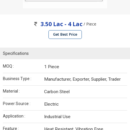
3.50 Lac - 4 Lac
/ Piece
Get Best Price
Specifications
MOQ :
1 Piece
Business Type :
Manufacturer, Exporter, Supplier, Trader
Material :
Carbon Steel
Power Source :
Electric
Application :
Industrial Use
Feature :
Heat Resistant, Vibration Free