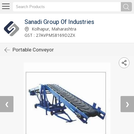
Sanadi Group Of Industries
Kolhapur, Maharashtra
GST : 27AVPMS8169D2ZX
Portable Conveyor
❮
❯