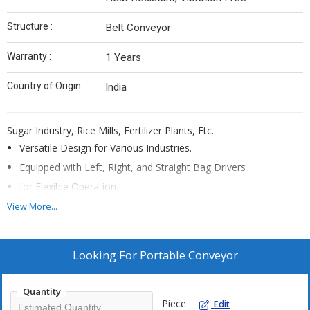
Structure :
Belt Conveyor
Warranty :
1 Years
Country of Origin :
India
Sugar Industry, Rice Mills, Fertilizer Plants, Etc.
Versatile Design for Various Industries.
Equipped with Left, Right, and Straight Bag Drivers
for Flexible Operation.
Lightweight Construction for Easy Maneuverability.
View More...
Designed for Ease of Use and Transportation.
Looking For
Portable Conveyor
Quantity
Piece
Edit