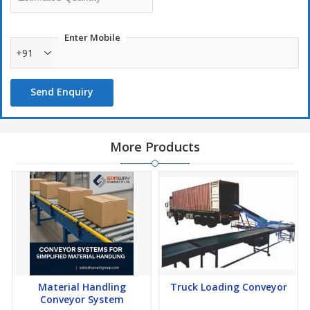
Enter Mobile
+91
Send Enquiry
More Products
Material Handling
Truck Loading Conveyor
Conveyor System