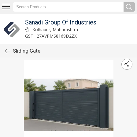
Sanadi Group Of Industries
Kolhapur, Maharashtra
GST : 27AVPMS8169D2ZX
Sliding Gate