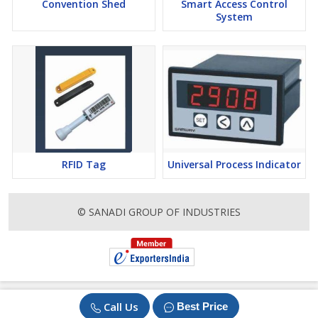
Convention Shed
Smart Access Control
System
RFID Tag
Universal Process Indicator
© SANADI GROUP OF INDUSTRIES
Call Us
Best Price