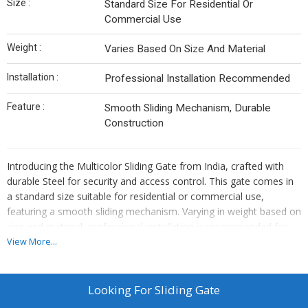
Size :
Standard Size For Residential Or
Commercial Use
Weight :
Varies Based On Size And Material
Installation :
Professional Installation Recommended
Feature :
Smooth Sliding Mechanism, Durable
Construction
Introducing the Multicolor Sliding Gate from India, crafted with
durable Steel for security and access control. This gate comes in
a standard size suitable for residential or commercial use,
featuring a smooth sliding mechanism. Varying in weight based on
size and material, professional installation is recommended for
optimal performance.
View More...
Looking For
Sliding Gate