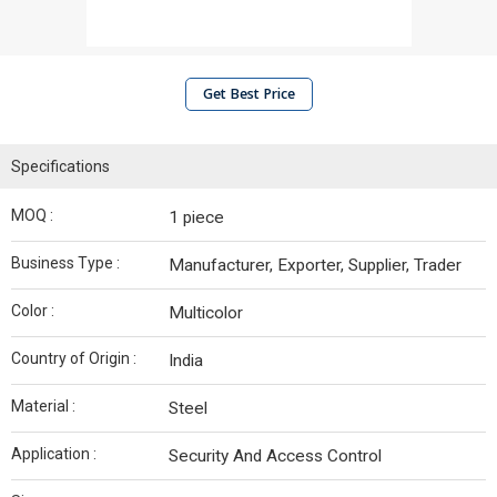
Get Best Price
Specifications
MOQ :
1 piece
Business Type :
Manufacturer, Exporter, Supplier, Trader
Color :
Multicolor
Country of Origin :
India
Material :
Steel
Application :
Security And Access Control