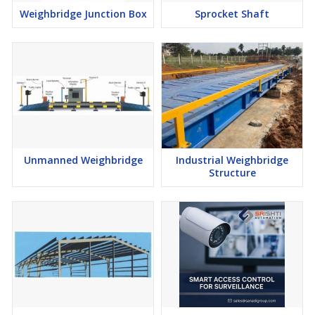
Weighbridge Junction Box
Sprocket Shaft
Unmanned Weighbridge
Industrial Weighbridge
Structure