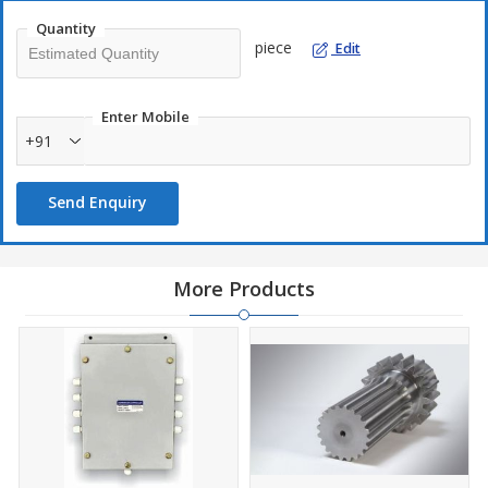
Quantity
piece
Edit
Enter Mobile
+91
Send Enquiry
More Products