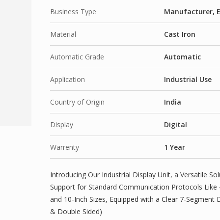
Business Type
Manufacturer, E
Material
Cast Iron
Automatic Grade
Automatic
Application
Industrial Use
Country of Origin
India
Display
Digital
Warrenty
1 Year
Introducing Our Industrial Display Unit, a Versatile Sol
Support for Standard Communication Protocols Like 4-
and 10-Inch Sizes, Equipped with a Clear 7-Segment D
& Double Sided)