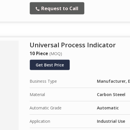
Request to Call
Universal Process Indicator
10 Piece
(MOQ)
Get Best Price
Business Type
Manufacturer, E
Material
Carbon Steeel
Automatic Grade
Automatic
Application
Industrial Use