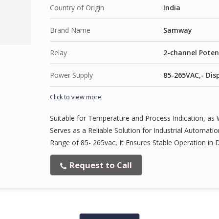
Country of Origin
India
Brand Name
Samway
Relay
2-channel Poten
Power Supply
85-265VAC,- Disp
Click to view more
Suitable for Temperature and Process Indication, as W
Serves as a Reliable Solution for Industrial Automat
Range of 85- 265vac, It Ensures Stable Operation in 
Request to Call