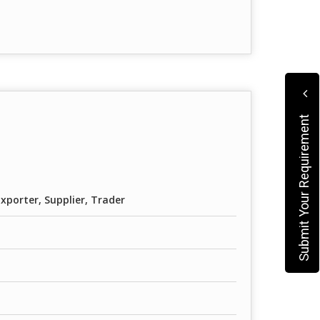
Submit Your Requirement
xporter, Supplier, Trader