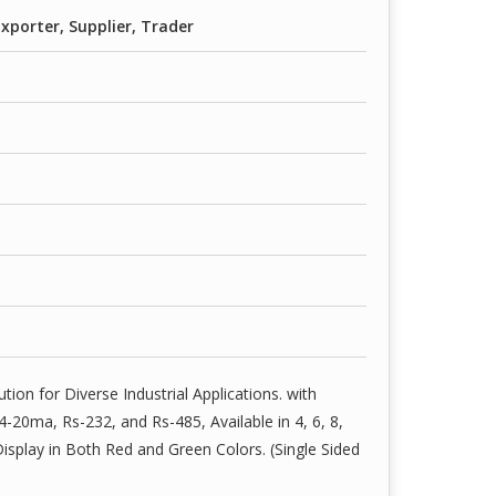
xporter, Supplier, Trader
ution for Diverse Industrial Applications. with
20ma, Rs-232, and Rs-485, Available in 4, 6, 8,
isplay in Both Red and Green Colors. (Single Sided