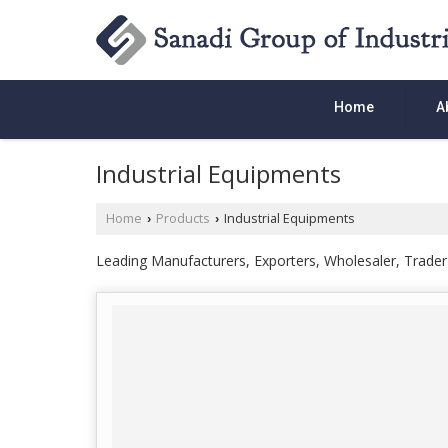
Home
A
Industrial Equipments
Home
Products
Industrial Equipments
›
›
Leading Manufacturers, Exporters, Wholesaler, Trader o