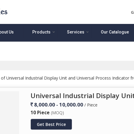
G
bout Us
Products
Services
Our Catalogue
f Universal Industrial Display Unit and Universal Process Indicator 
Universal Industrial Display Uni
8,000.00 - 10,000.00
/ Piece
10 Piece
(MOQ)
Get Best Price