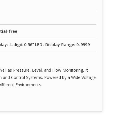
tial-free
lay: 4-digit 0.56" LED- Display Range: 0-9999
ell as Pressure, Level, and Flow Monitoring, It
ion and Control Systems. Powered by a Wide Voltage
Different Environments.