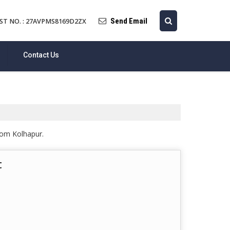
Send Email
ST NO. : 27AVPMS8169D2ZX
Contact Us
from Kolhapur.
t