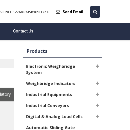
Send Email
ST NO. : 27AVPMS8169D2ZX
Contact Us
Products
Electronic Weighbridge
System
Weighbridge Indicators
datory
Industrial Equipments
Industrial Conveyors
Digital & Analog Load Cells
Automatic Sliding Gate