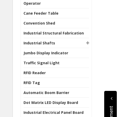
Operator
Cane Feeder Table
Convention Shed
Industrial Structural Fabrication
Industrial Shafts
Jumbo Display Indicator
Traffic Signal Light
RFID Reader
RFID Tag
Automatic Boom Barrier
Dot Matrix LED Display Board
Industrial Electrical Panel Board