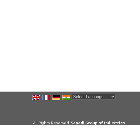
Powered by
Translate
All Rights Reserved.
Sanadi Group of Industries
Developed & Managed By
Weblink.In Pvt. Ltd.