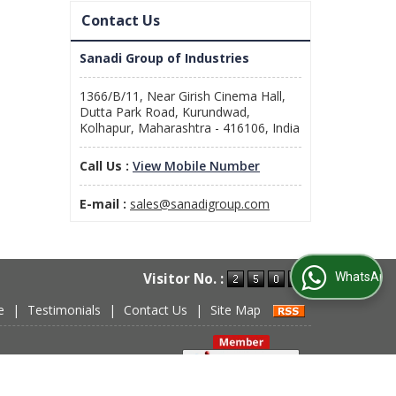
Contact Us
Sanadi Group of Industries
1366/B/11, Near Girish Cinema Hall,
Dutta Park Road, Kurundwad,
Kolhapur, Maharashtra - 416106, India
Call Us :
View Mobile Number
E-mail :
sales@sanadigroup.com
WhatsApp Us
Visitor No. :
e
|
Testimonials
|
Contact Us
|
Site Map