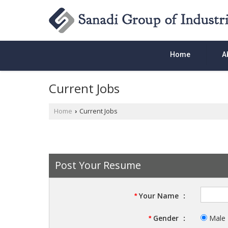
Home
A
Current Jobs
Home
Current Jobs
›
Post Your Resume
Your Name
:
*
Gender
:
Male
*