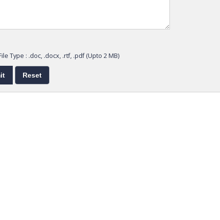
ile Type : .doc, .docx, .rtf, .pdf (Upto 2 MB)