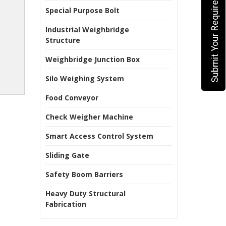
Submit Your Requirement
Special Purpose Bolt
Industrial Weighbridge
Structure
Weighbridge Junction Box
Silo Weighing System
Food Conveyor
Check Weigher Machine
Smart Access Control System
Sliding Gate
Safety Boom Barriers
Heavy Duty Structural
Fabrication