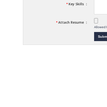
Key Skills
:
*
Attach Resume
:
*
Allowed F