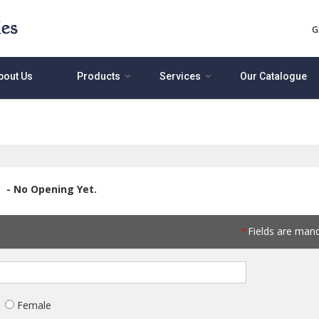
G
bout Us
Products
Services
Our Catalogue
- No Opening Yet.
Fields are man
*
Female