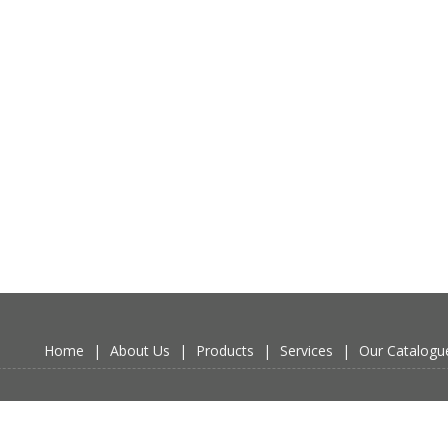
Home
|
About Us
|
Products
|
Services
|
Our Catalogu