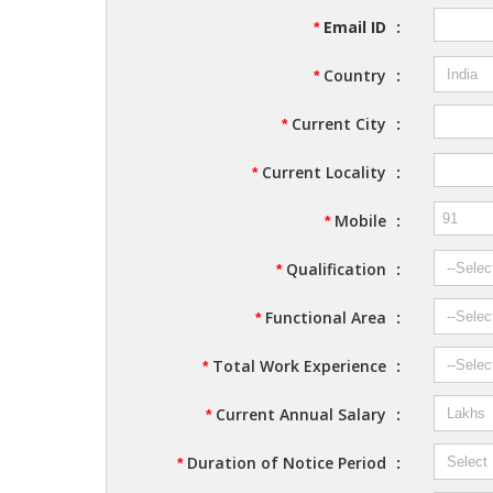
Email ID
:
*
Country
:
*
Current City
:
*
Current Locality
:
*
Mobile
:
*
Qualification
:
*
Functional Area
:
*
Total Work Experience
:
*
Current Annual Salary
:
*
Duration of Notice Period
:
*