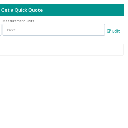
Get a Quick Quote
Measurement Units
Edit