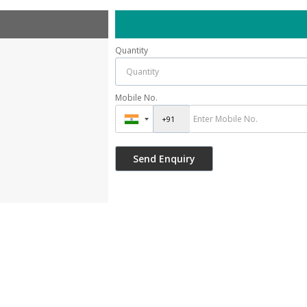
Quantity
Mobile No.