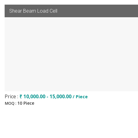
Shear Beam Load Cell
Price :
₹ 10,000.00 - 15,000.00
/ Piece
10 Piece
MOQ :